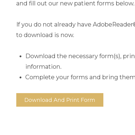
and fill out our new patient forms below.
If you do not already have AdobeReader
to download is now.
Download the necessary form(s), print 
information.
Complete your forms and bring them
Download And Print Form